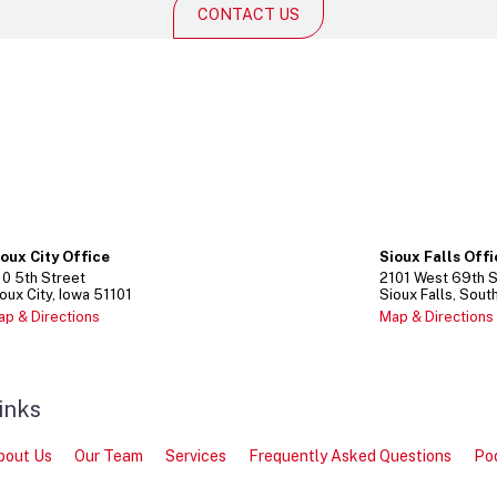
CONTACT US
ioux City Office
Sioux Falls Off
10
5th Street
2101
West 69th S
oux City
Iowa
51101
Sioux Falls
Sout
ap & Directions
Map & Directions
inks
bout Us
Our Team
Services
Frequently Asked Questions
Po