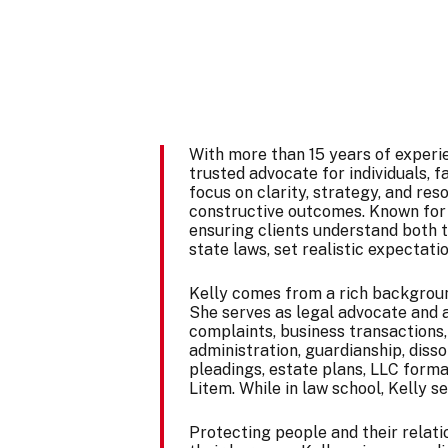
With more than 15 years of experi
trusted advocate for individuals, 
focus on clarity, strategy, and res
constructive outcomes. Known for 
ensuring clients understand both t
state laws, set realistic expectatio
Kelly comes from a rich background
She serves as legal advocate and a
complaints, business transactions,
administration, guardianship, disso
pleadings, estate plans, LLC forma
Litem. While in law school, Kelly 
Protecting people and their relatio