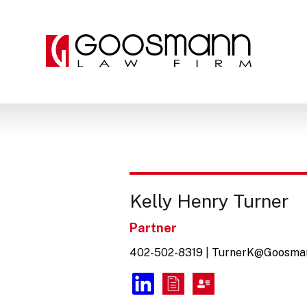
Skip
Skip
to
to
the
the
content
main
menu
Kelly Henry Turner
Partner
402-502-8319
|
TurnerK@Goosma