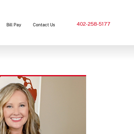
402-258-5177
Bill Pay
Contact Us