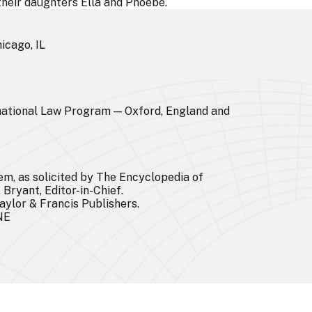
 their daughters Ella and Phoebe.
icago, IL
ational Law Program — Oxford, England and
em, as solicited by The Encyclopedia of
 Bryant, Editor-in-Chief.
aylor & Francis Publishers.
 NE