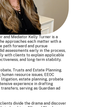
r and Mediator Kelly Turner is a
. She approaches each matter with a
tive path forward and pursue
id assessments early in the process,
y with clients to explain applicable
ectiveness, and long-term stability.
robate, Trusts and Estate Planning.
ing human resource issues, EEOC
litigation, estate planning, probate
xtensive experience in drafting
 transfers, serving as Guardian ad
 clients divide the drama and discover