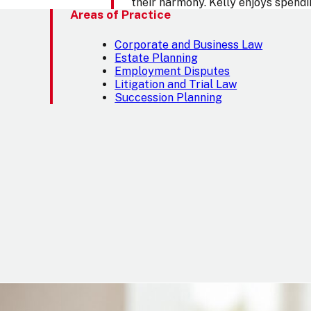
their harmony. Kelly enjoys spendin
Areas of Practice
Corporate and Business Law
Estate Planning
Employment Disputes
Litigation and Trial Law
Succession Planning