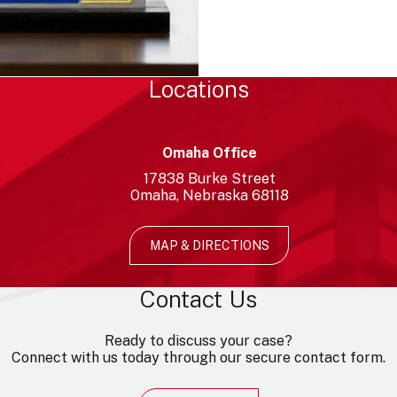
Locations
Omaha Office
17838
Burke Street
Omaha
Nebraska
68118
MAP & DIRECTIONS
Contact Us
Ready to discuss your case?
Connect with us today through our secure contact form.