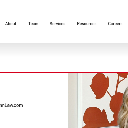
About
Team
Services
Resources
Careers
nnLaw.com