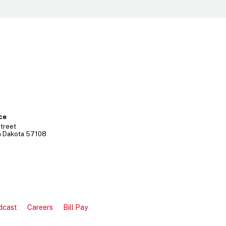
ice
treet
h Dakota
57108
dcast
Careers
Bill Pay