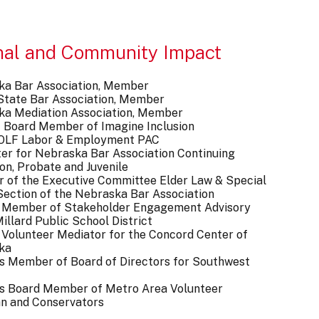
nal and Community Impact
ka Bar Association, Member
s State Bar Association, Member
ka Mediation Association, Member
 Board Member of Imagine Inclusion
F Labor & Employment PAC
er for Nebraska Bar Association Continuing
on, Probate and Juvenile
of the Executive Committee Elder Law & Special
ection of the Nebraska Bar Association
 Member of Stakeholder Engagement Advisory
illard Public School District
Volunteer Mediator for the Concord Center of
ka
s Member of Board of Directors for Southwest
s Board Member of Metro Area Volunteer
n and Conservators