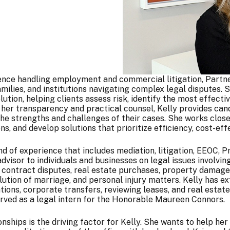
ence handling employment and commercial litigation, Partne
families, and institutions navigating complex legal disputes
olution, helping clients assess risk, identify the most effec
her transparency and practical counsel, Kelly provides cand
he strengths and challenges of their cases. She works closel
ns, and develop solutions that prioritize efficiency, cost-eff
 of experience that includes mediation, litigation, EEOC, P
dvisor to individuals and businesses on legal issues involv
 contract disputes, real estate purchases, property damage 
lution of marriage, and personal injury matters. Kelly has e
tions, corporate transfers, reviewing leases, and real estate
served as a legal intern for the Honorable Maureen Connors.
nships is the driving factor for Kelly. She wants to help her