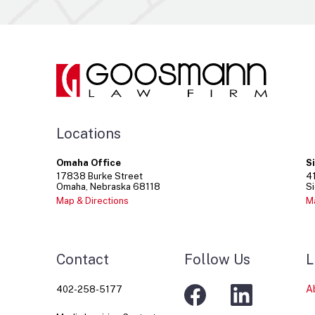
Locations
Omaha Office
S
17838
Burke Street
4
Omaha
Nebraska
68118
Si
Map & Directions
M
Contact
Follow Us
L
A
402-258-5177