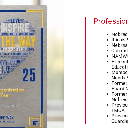
Professio
Nebras
Illinoi
Nebras
Current
NAMWOL
Present
Educati
Member 
Needs S
Former
Board M
Former 
Nebras
Previou
YMCA
Previou
Guardia