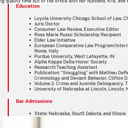
g quality time out of the office with her husband, Kris, and
Education
Loyola University Chicago School of Law, Ch
Juris Doctor
Consumer Law Review, Executive Editor
Rose Marie Russo Scholarship Recipient
Elder Law Initiative
European Comparative Law Program/Intern
Rome, Italy
Purdue University, West Lafayette, IN
Alpha Kappa Delta Honor Society
Research/Teaching Assistant
Publication: “Smuggling” with Mathieu Defl
Criminology and Deviant Behavior, Clifton D.
Volume 2, Crime and Juvenile Delinquency, T
University of Nebraska at Lincoln, Lincoln,
Bar Admissions
State: Nebraska, South Dakota, and Illinois