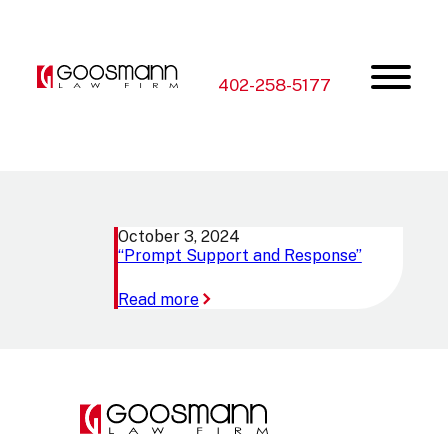
Skip
Skip
to
to
the
the
content
main
menu
402-258-5177
October 3, 2024
“Prompt Support and Response”
:
Read more
“Prompt
Support
and
Response”