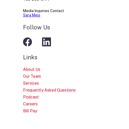
Media Inquiries Contact
Sara Meis
Follow Us
Links
About Us
Our Team
Services
Frequently Asked Questions
Podcast
Careers
Bill Pay