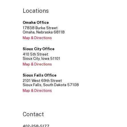
Locations
Omaha Office
17838
Burke Street
Omaha
Nebraska
68118
Map & Directions
Sioux City Office
410
5th Street
Sioux City
Iowa
51101
Map & Directions
Sioux Falls Office
2101
West 69th Street
Sioux Falls
South Dakota
57108
Map & Directions
Contact
402-258-5177