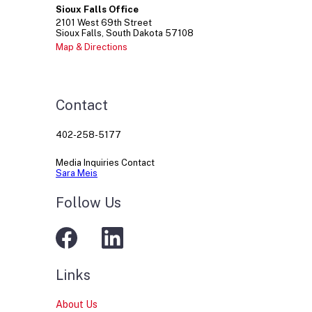
Sioux Falls Office
2101
West 69th Street
Sioux Falls
South Dakota
57108
Map & Directions
Contact
402-258-5177
Media Inquiries Contact
Sara Meis
Follow Us
Links
About Us