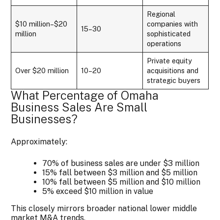
Regional
$10 million–$20
companies with
15–30
million
sophisticated
operations
Private equity
Over $20 million
10–20
acquisitions and
strategic buyers
What Percentage of Omaha
Business Sales Are Small
Businesses?
Approximately:
70% of business sales are under $3 million
15% fall between $3 million and $5 million
10% fall between $5 million and $10 million
5% exceed $10 million in value
This closely mirrors broader national lower middle
market M&A trends.