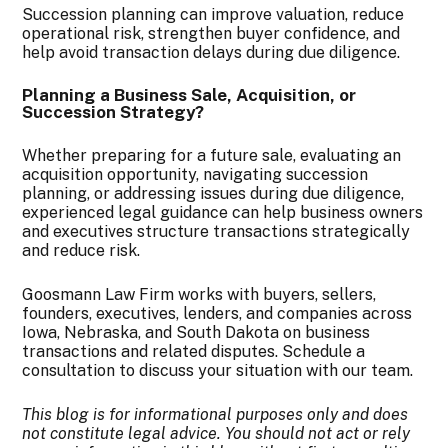
Succession planning can improve valuation, reduce
operational risk, strengthen buyer confidence, and
help avoid transaction delays during due diligence.
Planning a Business Sale, Acquisition, or
Succession Strategy?
Whether preparing for a future sale, evaluating an
acquisition opportunity, navigating succession
planning, or addressing issues during due diligence,
experienced legal guidance can help business owners
and executives structure transactions strategically
and reduce risk.
Goosmann Law Firm works with buyers, sellers,
founders, executives, lenders, and companies across
Iowa, Nebraska, and South Dakota on business
transactions and related disputes. Schedule a
consultation to discuss your situation with our team.
This blog is for informational purposes only and does
not constitute legal advice. You should not act or rely