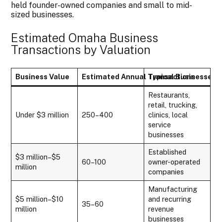
held founder-owned companies and small to mid-
sized businesses.
Estimated Omaha Business
Transactions by Valuation
Business Value
Estimated Annual Transactions
Typical Businesses
Restaurants,
retail, trucking,
Under $3 million
250–400
clinics, local
service
businesses
Established
$3 million–$5
60–100
owner-operated
million
companies
Manufacturing
$5 million–$10
and recurring
35–60
million
revenue
businesses