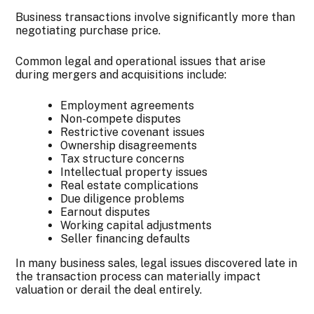
Business transactions involve significantly more than
negotiating purchase price.
Common legal and operational issues that arise
during mergers and acquisitions include:
Employment agreements
Non-compete disputes
Restrictive covenant issues
Ownership disagreements
Tax structure concerns
Intellectual property issues
Real estate complications
Due diligence problems
Earnout disputes
Working capital adjustments
Seller financing defaults
In many business sales, legal issues discovered late in
the transaction process can materially impact
valuation or derail the deal entirely.