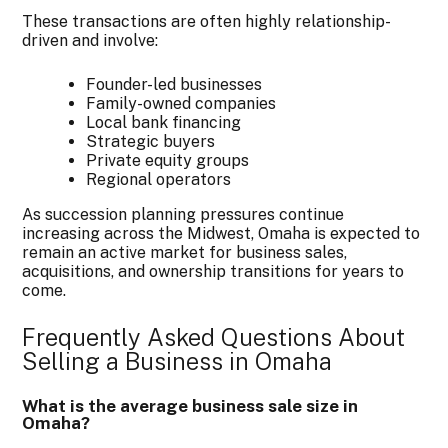
These transactions are often highly relationship-
driven and involve:
Founder-led businesses
Family-owned companies
Local bank financing
Strategic buyers
Private equity groups
Regional operators
As succession planning pressures continue
increasing across the Midwest, Omaha is expected to
remain an active market for business sales,
acquisitions, and ownership transitions for years to
come.
Frequently Asked Questions About
Selling a Business in Omaha
What is the average business sale size in
Omaha?