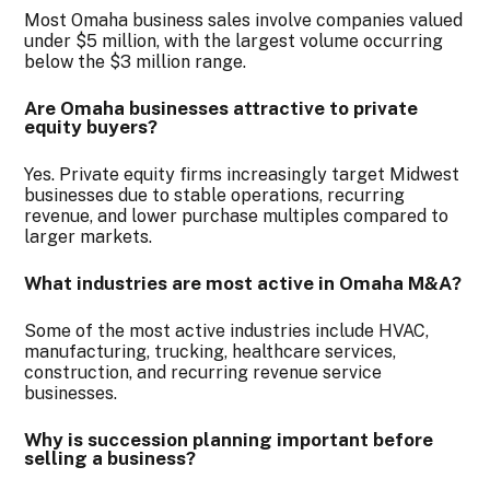
Most Omaha business sales involve companies valued
under $5 million, with the largest volume occurring
below the $3 million range.
Are Omaha businesses attractive to private
equity buyers?
Yes. Private equity firms increasingly target Midwest
businesses due to stable operations, recurring
revenue, and lower purchase multiples compared to
larger markets.
What industries are most active in Omaha M&A?
Some of the most active industries include HVAC,
manufacturing, trucking, healthcare services,
construction, and recurring revenue service
businesses.
Why is succession planning important before
selling a business
?