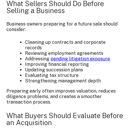
What Sellers Should Do Before
Selling a Business
Business owners preparing for a future sale should
consider:
Cleaning up contracts and corporate
records
Reviewing employment agreements
Addressing
pending litigation exposure
Improving financial reporting
Updating succession plans
Evaluating tax structure
Strengthening management depth
Preparing early often improves valuation, reduces
diligence problems, and creates a smoother
transaction process.
What Buyers Should Evaluate Before
an Acquisition