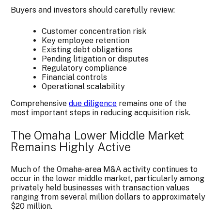
Buyers and investors should carefully review:
Customer concentration risk
Key employee retention
Existing debt obligations
Pending litigation or disputes
Regulatory compliance
Financial controls
Operational scalability
Comprehensive
due diligence
remains one of the
most important steps in reducing acquisition risk.
The Omaha Lower Middle Market
Remains Highly Active
Much of the Omaha-area M&A activity continues to
occur in the lower middle market, particularly among
privately held businesses with transaction values
ranging from several million dollars to approximately
$20 million.