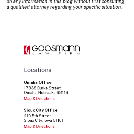
on any information in this blog without first consulting
a qualified attorney regarding your specific situation.
Locations
Omaha Office
17838
Burke Street
Omaha
Nebraska
68118
Map & Directions
Sioux City Office
410
5th Street
Sioux City
Iowa
51101
Map & Directions