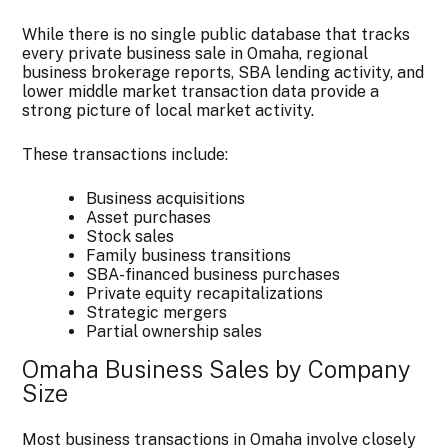
While there is no single public database that tracks
every private business sale in Omaha, regional
business brokerage reports, SBA lending activity, and
lower middle market transaction data provide a
strong picture of local market activity.
These transactions include:
Business acquisitions
Asset purchases
Stock sales
Family business transitions
SBA-financed business purchases
Private equity recapitalizations
Strategic mergers
Partial ownership sales
Omaha Business Sales by Company
Size
Most business transactions in Omaha involve closely