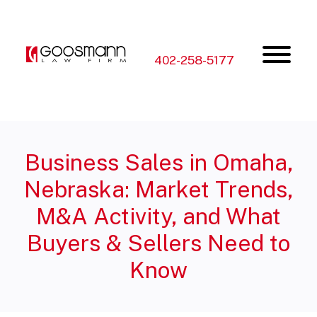
Skip
Skip
to
to
the
the
content
main
menu
402-258-5177
Business Sales in Omaha,
Nebraska: Market Trends,
M&A Activity, and What
Buyers & Sellers Need to
Know