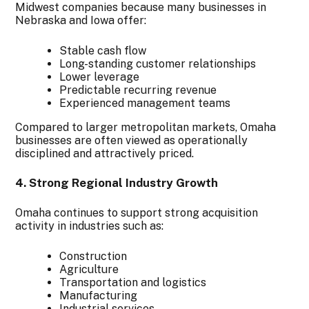
Midwest companies because many businesses in
Nebraska and Iowa offer:
Stable cash flow
Long-standing customer relationships
Lower leverage
Predictable recurring revenue
Experienced management teams
Compared to larger metropolitan markets, Omaha
businesses are often viewed as operationally
disciplined and attractively priced.
4. Strong Regional Industry Growth
Omaha continues to support strong acquisition
activity in industries such as:
Construction
Agriculture
Transportation and logistics
Manufacturing
Industrial services