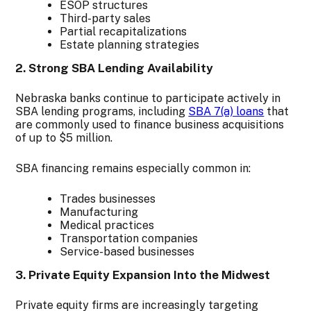
ESOP structures
Third-party sales
Partial recapitalizations
Estate planning strategies
2. Strong SBA Lending Availability
Nebraska banks continue to participate actively in
SBA lending programs, including
SBA 7(a) loans
that
are commonly used to finance business acquisitions
of up to $5 million.
SBA financing remains especially common in:
Trades businesses
Manufacturing
Medical practices
Transportation companies
Service-based businesses
3. Private Equity Expansion Into the Midwest
Private equity firms are increasingly targeting