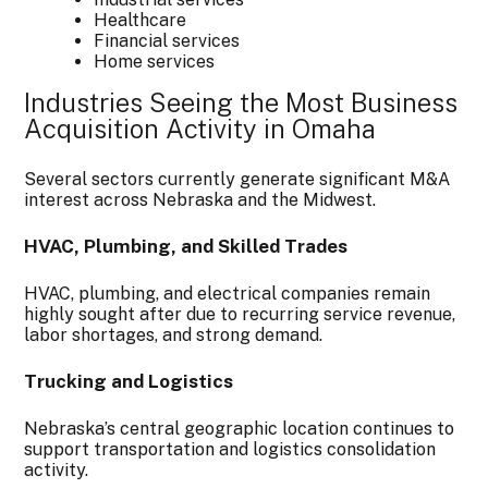
Healthcare
Financial services
Home services
Industries Seeing the Most Business
Acquisition Activity in Omaha
Several sectors currently generate significant M&A
interest across Nebraska and the Midwest.
HVAC, Plumbing, and Skilled Trades
HVAC, plumbing, and electrical companies remain
highly sought after due to recurring service revenue,
labor shortages, and strong demand.
Trucking and Logistics
Nebraska’s central geographic location continues to
support transportation and logistics consolidation
activity.