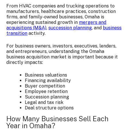
From HVAC companies and trucking operations to
manufacturers, healthcare practices, construction
firms, and family-owned businesses, Omaha is
experiencing sustained growth in
mergers and
acquisitions (M&A)
,
succession planning
, and
business
transition
activity.
For business owners, investors, executives, lenders,
and entrepreneurs, understanding the Omaha
business acquisition market is important because it
directly impacts:
Business valuations
Financing availability
Buyer competition
Employee retention
Succession planning
Legal and tax risk
Deal structure options
How Many Businesses Sell Each
Year in Omaha?