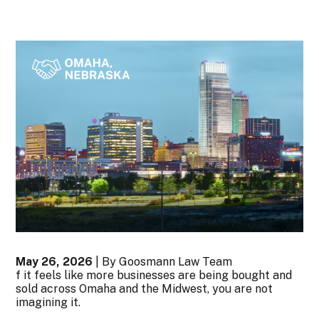
May 26, 2026
| By Goosmann Law Team
f it feels like more businesses are being bought and
sold across Omaha and the Midwest, you are not
imagining it.