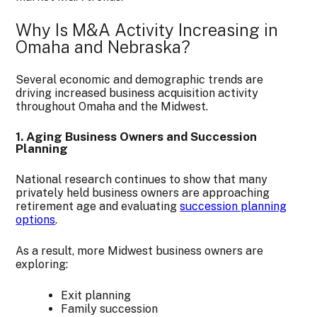
Why Is M&A Activity Increasing in
Omaha and Nebraska?
Several economic and demographic trends are
driving increased business acquisition activity
throughout Omaha and the Midwest.
1. Aging Business Owners and Succession
Planning
National research continues to show that many
privately held business owners are approaching
retirement age and evaluating
succession planning
options
.
As a result, more Midwest business owners are
exploring:
Exit planning
Family succession