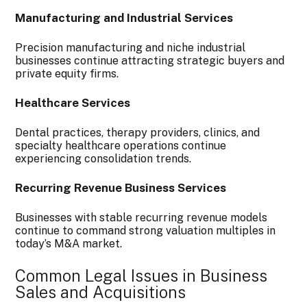
Manufacturing and Industrial Services
Precision manufacturing and niche industrial
businesses continue attracting strategic buyers and
private equity firms.
Healthcare Services
Dental practices, therapy providers, clinics, and
specialty healthcare operations continue
experiencing consolidation trends.
Recurring Revenue Business Services
Businesses with stable recurring revenue models
continue to command strong valuation multiples in
today’s M&A market.
Common Legal Issues in Business
Sales and Acquisitions