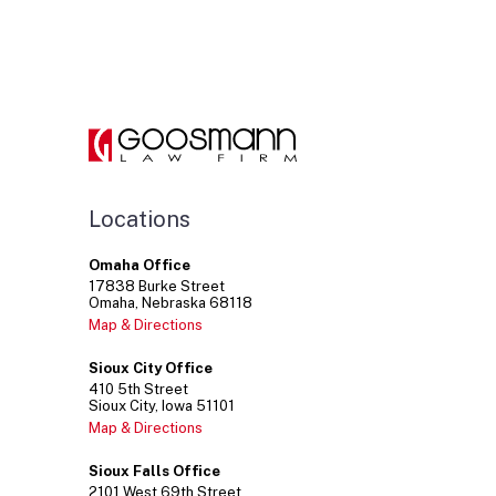
Locations
Omaha Office
17838
Burke Street
Omaha
Nebraska
68118
Map & Directions
Sioux City Office
410
5th Street
Sioux City
Iowa
51101
Map & Directions
Sioux Falls Office
2101
West 69th Street