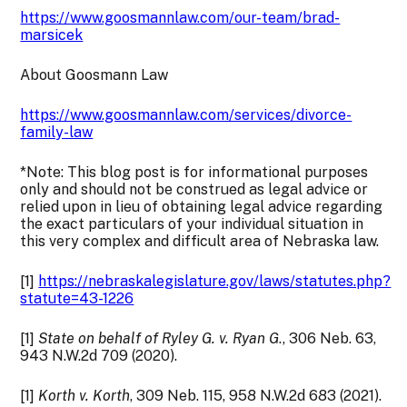
https://www.goosmannlaw.com/our-team/brad-
marsicek
About Goosmann Law
https://www.goosmannlaw.com/services/divorce-
family-law
*Note: This blog post is for informational purposes
only and should not be construed as legal advice or
relied upon in lieu of obtaining legal advice regarding
the exact particulars of your individual situation in
this very complex and difficult area of Nebraska law.
[1]
https://nebraskalegislature.gov/laws/statutes.php?
statute=43-1226
[1]
State on behalf of Ryley G. v. Ryan G
., 306 Neb. 63,
943 N.W.2d 709 (2020).
[1]
Korth v. Korth
, 309 Neb. 115, 958 N.W.2d 683 (2021).