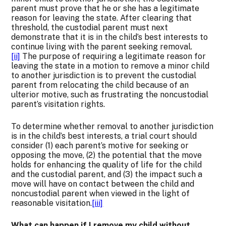
parent must prove that he or she has a legitimate
reason for leaving the state. After clearing that
threshold, the custodial parent must next
demonstrate that it is in the child’s best interests to
continue living with the parent seeking removal.
[ii]
The purpose of requiring a legitimate reason for
leaving the state in a motion to remove a minor child
to another jurisdiction is to prevent the custodial
parent from relocating the child because of an
ulterior motive, such as frustrating the noncustodial
parent’s visitation rights.
To determine whether removal to another jurisdiction
is in the child’s best interests, a trial court should
consider (1) each parent’s motive for seeking or
opposing the move, (2) the potential that the move
holds for enhancing the quality of life for the child
and the custodial parent, and (3) the impact such a
move will have on contact between the child and
noncustodial parent when viewed in the light of
reasonable visitation.
[iii]
What can happen if I remove my child without