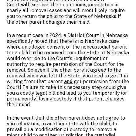
Court
will
exercise their continuing jurisdiction in
nearly all removal cases and will most likely require
you to return the child to the State of Nebraska if
the other parent changes their mind.
In a recent case in 2024, a District Court in Nebraska
specifically noted that there is no Nebraska case
where an alleged consent of the noncustodial parent
for a child to be removed from the State of Nebraska
would override to the Court’s requirement or
authority to require permission of the Court for the
removal. So even if the other parent agreed to the
removal when you left the State, you need to get it in
writing from that parent
and
get permission from the
Court! Failure to take this necessary step could give
you a costly legal bill and lead to you temporarily (or
permanently) losing custody if that parent changes
their mind.
In the event that the other parent does not agree to
you relocating to another state with the child, to
prevail on a modification of custody to remove a
minor child to another jurisdiction, the custodial