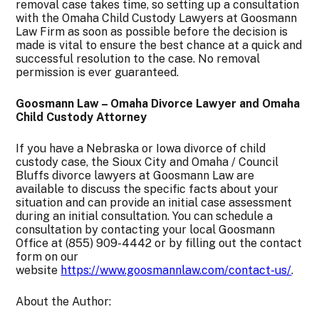
removal case takes time, so setting up a consultation
with the Omaha Child Custody Lawyers at Goosmann
Law Firm as soon as possible before the decision is
made is vital to ensure the best chance at a quick and
successful resolution to the case. No removal
permission is ever guaranteed.
Goosmann Law – Omaha Divorce Lawyer and Omaha
Child Custody Attorney
If you have a Nebraska or Iowa divorce of child
custody case, the Sioux City and Omaha / Council
Bluffs divorce lawyers at Goosmann Law are
available to discuss the specific facts about your
situation and can provide an initial case assessment
during an initial consultation. You can schedule a
consultation by contacting your local Goosmann
Office at (855) 909-4442 or by filling out the contact
form on our
website
https://www.goosmannlaw.com/contact-us/
.
About the Author: