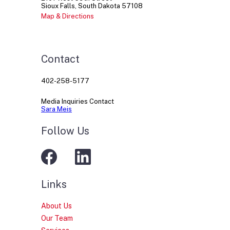
Sioux Falls
South Dakota
57108
Map & Directions
Contact
402-258-5177
Media Inquiries Contact
Sara Meis
Follow Us
Links
About Us
Our Team