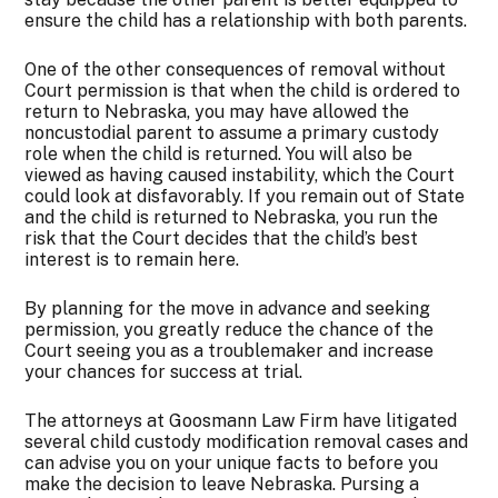
ensure the child has a relationship with both parents.
One of the other consequences of removal without
Court permission is that when the child is ordered to
return to Nebraska, you may have allowed the
noncustodial parent to assume a primary custody
role when the child is returned. You will also be
viewed as having caused instability, which the Court
could look at disfavorably. If you remain out of State
and the child is returned to Nebraska, you run the
risk that the Court decides that the child’s best
interest is to remain here.
By planning for the move in advance and seeking
permission, you greatly reduce the chance of the
Court seeing you as a troublemaker and increase
your chances for success at trial.
The attorneys at Goosmann Law Firm have litigated
several child custody modification removal cases and
can advise you on your unique facts to before you
make the decision to leave Nebraska. Pursing a