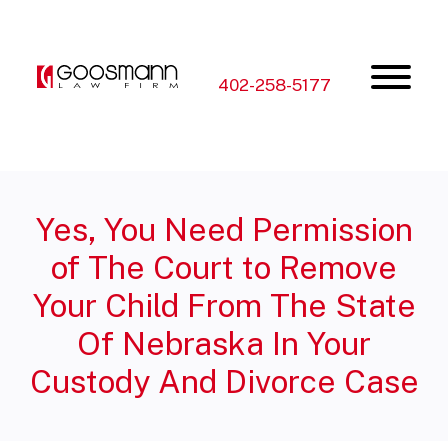
Skip
Skip
to
to
the
the
content
main
menu
402-258-5177
Yes, You Need Permission
of The Court to Remove
Your Child From The State
Of Nebraska In Your
Custody And Divorce Case