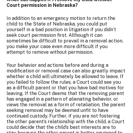
Court permission in Nebraska?
In addition to an emergency motion to return the
child to the State of Nebraska, you could put
yourself in a bad position in litigation if you didn’t
seek court permission first. Although it can
sometimes be difficult to prevail in a removal action,
you make your case even more difficult if you
attempt to remove without permission.
Your behavior and actions before and during a
modification or removal case can also greatly impact
whether a child will ultimately be allowed to leave. If
you failed to follow the rules, a Court could see you
as a difficult parent or that you have bad motives for
leaving. If the Court deems that the removing parent
has engaged in a pattern of alienating behavior, or
views the removal as a form of retaliation, the parent
seeking removal may be deemed unfit to have
continued custody. Further, if you are not fostering
the other parent’s relationship with the child, a Court
could decide that the child’s best interests are to
stay because the other parent is better equipped to