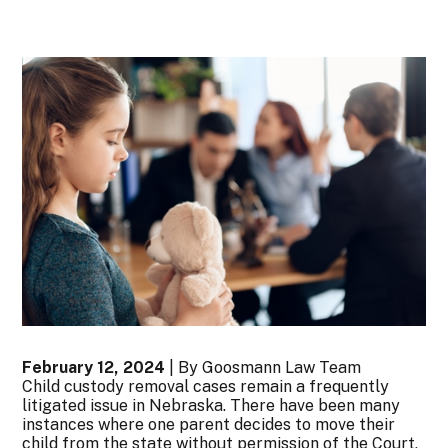
February 12, 2024
| By Goosmann Law Team
Child custody removal cases remain a frequently
litigated issue in Nebraska. There have been many
instances where one parent decides to move their
child from the state without permission of the Court,