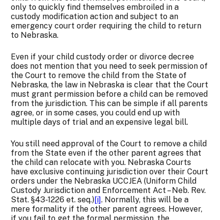
only to quickly find themselves embroiled in a
custody modification action and subject to an
emergency court order requiring the child to return
to Nebraska.
Even if your child custody order or divorce decree
does not mention that you need to seek permission of
the Court to remove the child from the State of
Nebraska, the law in Nebraska is clear that the Court
must grant permission before a child can be removed
from the jurisdiction. This can be simple if all parents
agree, or in some cases, you could end up with
multiple days of trial and an expensive legal bill.
You still need approval of the Court to remove a child
from the State even if the other parent agrees that
the child can relocate with you. Nebraska Courts
have exclusive continuing jurisdiction over their Court
orders under the Nebraska UCCJEA (Uniform Child
Custody Jurisdiction and Enforcement Act – Neb. Rev.
Stat. §43-1226 et. seq.)
[i]
. Normally, this will be a
mere formality if the other parent agrees. However,
if you fail to get the formal permission, the