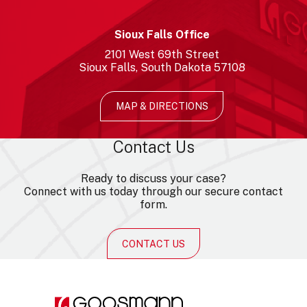
Sioux Falls Office
2101
West 69th Street
Sioux Falls
South Dakota
57108
MAP & DIRECTIONS
Contact Us
Ready to discuss your case?
Connect with us today through our secure contact
form.
CONTACT US