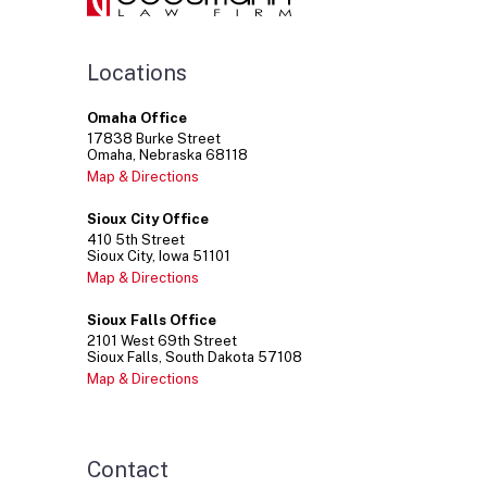
Locations
Omaha Office
17838
Burke Street
Omaha
Nebraska
68118
Map & Directions
Sioux City Office
410
5th Street
Sioux City
Iowa
51101
Map & Directions
Sioux Falls Office
2101
West 69th Street
Sioux Falls
South Dakota
57108
Map & Directions
Contact