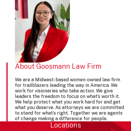
About Goosmann Law Firm
We are a Midwest-based women-owned law firm
for trailblazers leading the way in America. We
work for visionaries who take action. We give
leaders the freedom to focus on what’s worth it.
We help protect what you work hard for and get
what you deserve. As attorneys we are committed
to stand for what’s right. Together we are agents
of change making a difference for people.
Locations