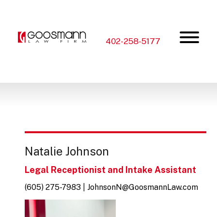
Skip
Skip
to
to
the
the
content
main
menu
402-258-5177
Natalie Johnson
Legal Receptionist and Intake Assistant
(605) 275-7983
|
JohnsonN@GoosmannLaw.com