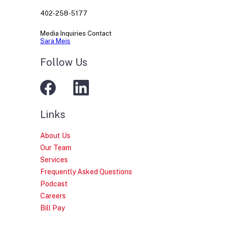
402-258-5177
Media Inquiries Contact
Sara Meis
Follow Us
Links
About Us
Our Team
Services
Frequently Asked Questions
Podcast
Careers
Bill Pay