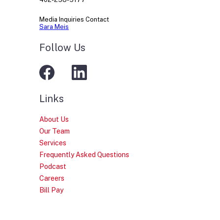
Media Inquiries Contact
Sara Meis
Follow Us
Links
About Us
Our Team
Services
Frequently Asked Questions
Podcast
Careers
Bill Pay