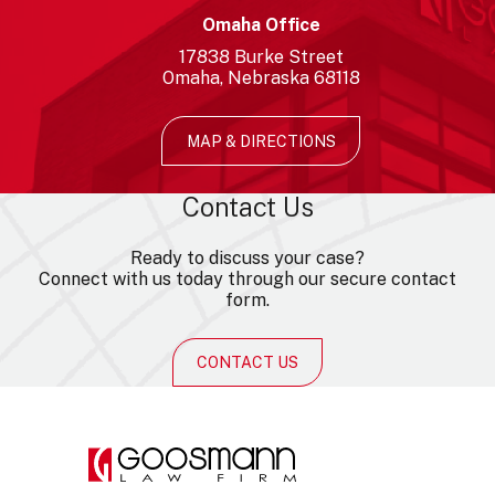
Omaha Office
17838
Burke Street
Omaha
Nebraska
68118
MAP & DIRECTIONS
Contact Us
Ready to discuss your case?
Connect with us today through our secure contact
form.
CONTACT US