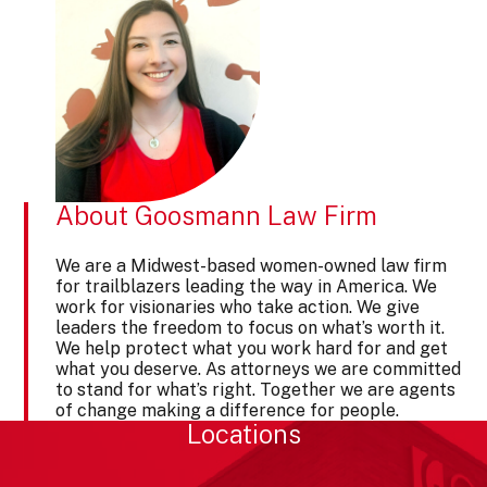
About Goosmann Law Firm
We are a Midwest-based women-owned law firm
for trailblazers leading the way in America. We
work for visionaries who take action. We give
leaders the freedom to focus on what’s worth it.
We help protect what you work hard for and get
what you deserve. As attorneys we are committed
to stand for what’s right. Together we are agents
of change making a difference for people.
Locations