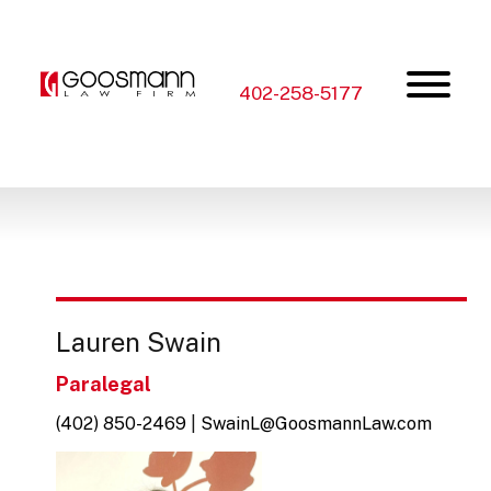
Skip
Skip
to
to
the
the
content
main
menu
402-258-5177
Lauren Swain
Paralegal
(402) 850-2469
|
SwainL@GoosmannLaw.com