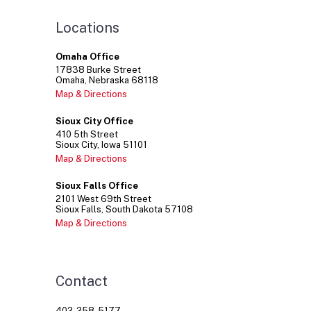
Locations
Omaha Office
17838
Burke Street
Omaha
Nebraska
68118
Map & Directions
Sioux City Office
410
5th Street
Sioux City
Iowa
51101
Map & Directions
Sioux Falls Office
2101
West 69th Street
Sioux Falls
South Dakota
57108
Map & Directions
Contact
402-258-5177