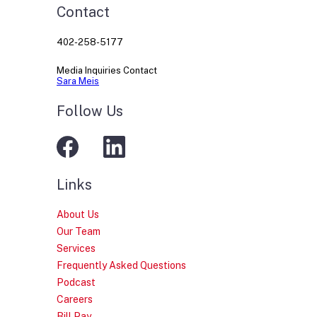
Contact
402-258-5177
Media Inquiries Contact
Sara Meis
Follow Us
Links
About Us
Our Team
Services
Frequently Asked Questions
Podcast
Careers
Bill Pay