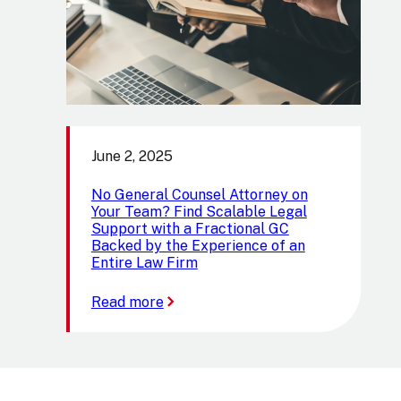
June 2, 2025
No General Counsel Attorney on
Your Team? Find Scalable Legal
Support with a Fractional GC
Backed by the Experience of an
Entire Law Firm
:
Read more
No
General
Counsel
Attorney
on