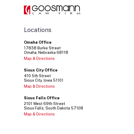
Your
Team?
Find
Scalable
Legal
Support
Locations
with
a
Omaha Office
Fractional
17838
Burke Street
GC
Omaha
Nebraska
68118
Backed
Map & Directions
by
the
Sioux City Office
Experience
410
5th Street
of
Sioux City
Iowa
51101
an
Map & Directions
Entire
Law
Sioux Falls Office
Firm
2101
West 69th Street
Sioux Falls
South Dakota
57108
Map & Directions