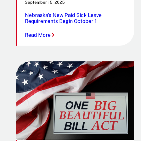
September 15, 2025
Nebraska’s New Paid Sick Leave
Requirements Begin October 1
:
Read More
Nebraska’s
New
Paid
Sick
Leave
Requirements
Begin
October
1