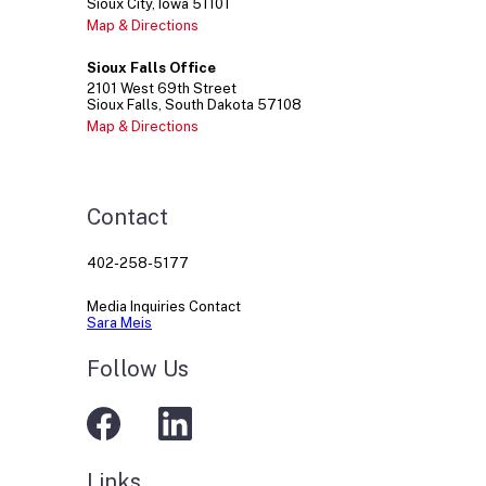
Sioux City
Iowa
51101
Map & Directions
Sioux Falls Office
2101
West 69th Street
Sioux Falls
South Dakota
57108
Map & Directions
Contact
402-258-5177
Media Inquiries Contact
Sara Meis
Follow Us
Links