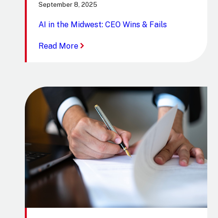
September 8, 2025
AI in the Midwest: CEO Wins & Fails
:
Read More
AI
in
the
Midwest:
CEO
Wins
&
Fails