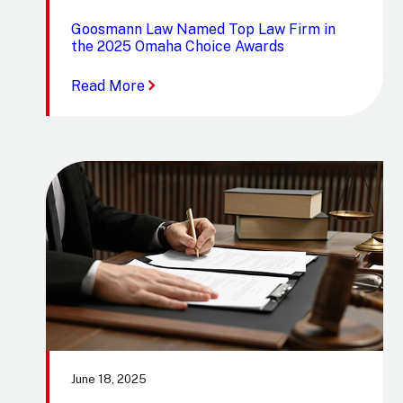
Goosmann Law Named Top Law Firm in
the 2025 Omaha Choice Awards
:
Read More
Goosmann
Law
Named
Top
Law
Firm
in
the
2025
Omaha
Choice
Awards
June 18, 2025