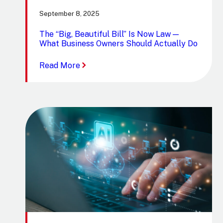
September 8, 2025
The “Big, Beautiful Bill” Is Now Law —
What Business Owners Should Actually Do
:
Read More
The
“Big,
Beautiful
Bill”
Is
Now
Law
—
What
Business
Owners
Should
Actually
Do