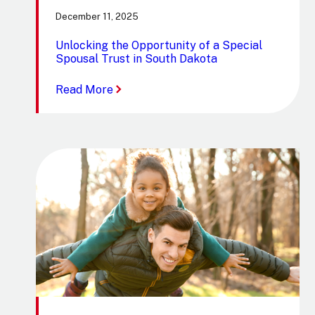
December 11, 2025
Unlocking the Opportunity of a Special
Spousal Trust in South Dakota
:
Read More
Unlocking
the
Opportunity
of
a
Special
Spousal
Trust
in
South
Dakota