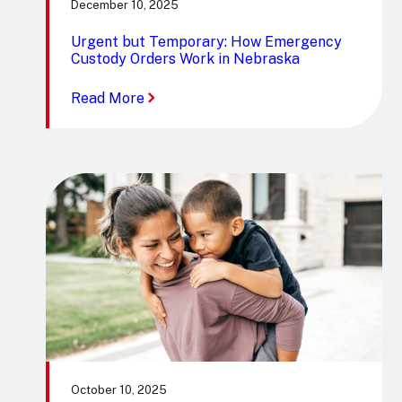
December 10, 2025
Urgent but Temporary: How Emergency
Custody Orders Work in Nebraska
:
Read More
Urgent
but
Temporary:
How
Emergency
Custody
Orders
Work
in
Nebraska
October 10, 2025