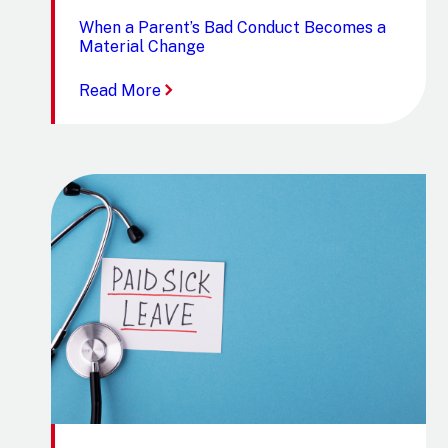
When a Parent’s Bad Conduct Becomes a
Material Change
:
Read More
When
a
Parent’s
Bad
Conduct
Becomes
a
Material
Change