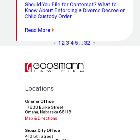
Should You File for Contempt? What to
Know About Enforcing a Divorce Decree or
Child Custody Order
:
Read More
Should
You
«
1
2
3
4
5
…
32
»
File
for
Contempt?
What
to
Know
About
Locations
Enforcing
a
Divorce
Omaha Office
Decree
17838
Burke Street
Omaha
Nebraska
68118
or
Child
Map & Directions
Custody
Order
Sioux City Office
410
5th Street