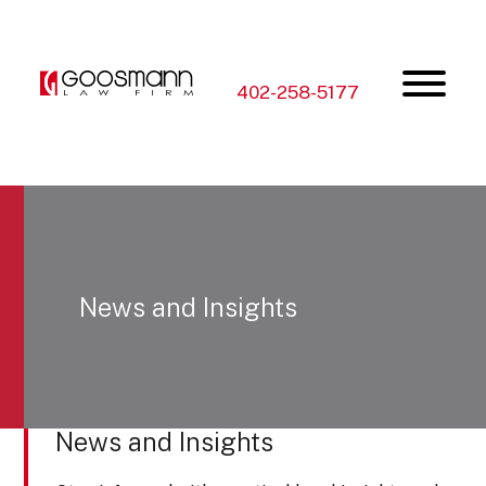
Skip
Skip
to
to
the
the
content
main
menu
402-258-5177
News and Insights
News and Insights