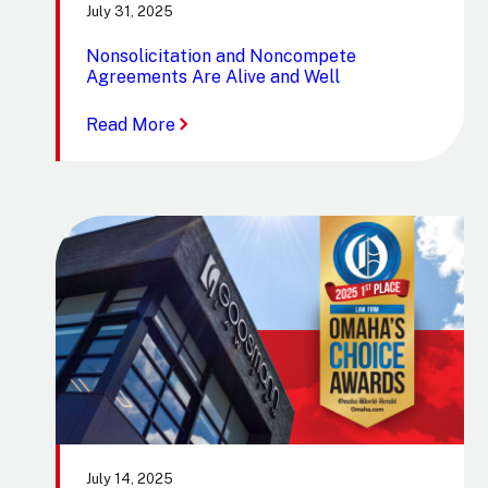
July 31, 2025
Nonsolicitation and Noncompete
Agreements Are Alive and Well
:
Read More
Nonsolicitation
and
Noncompete
Agreements
Are
Alive
and
Well
July 14, 2025