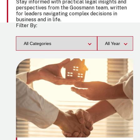
Stay informed with practical legal insights and
perspectives from the Goosmann team, written
for leaders navigating complex decisions in
business and in life.
Filter By:
Category
Filter
by
Year