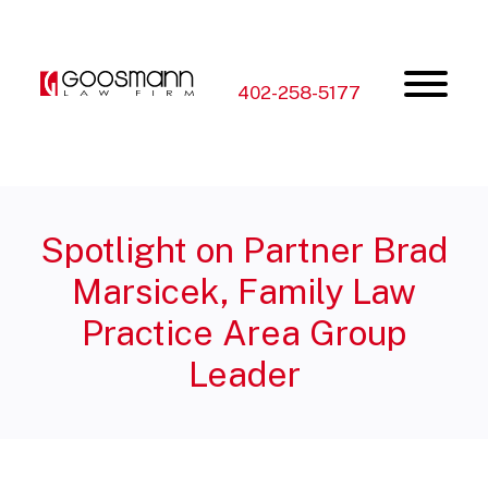
Skip
Skip
to
to
the
the
content
main
menu
402-258-5177
Spotlight on Partner Brad
Marsicek, Family Law
Practice Area Group
Leader