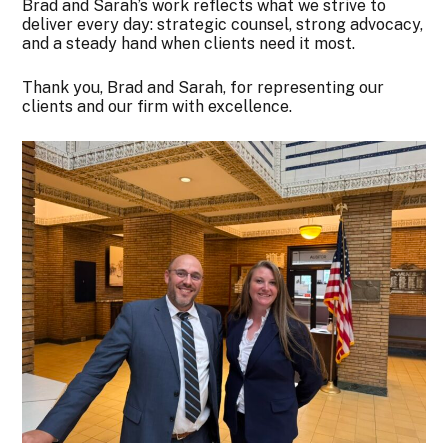
Brad and Sarah’s work reflects what we strive to
deliver every day: strategic counsel, strong advocacy,
and a steady hand when clients need it most.
Thank you, Brad and Sarah, for representing our
clients and our firm with excellence.