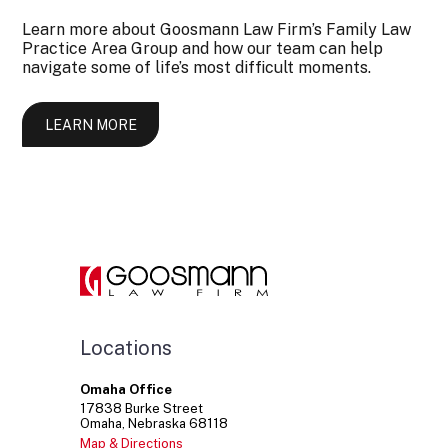
Learn more about Goosmann Law Firm’s Family Law
Practice Area Group and how our team can help
navigate some of life’s most difficult moments.
LEARN MORE
Locations
Omaha Office
17838
Burke Street
Omaha
Nebraska
68118
Map & Directions