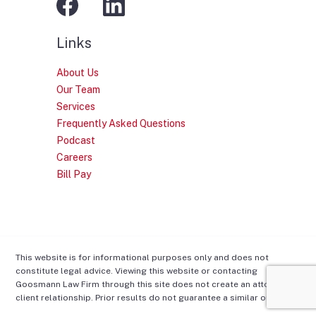
Links
About Us
Our Team
Services
Frequently Asked Questions
Podcast
Careers
Bill Pay
This website is for informational purposes only and does not
constitute legal advice. Viewing this website or contacting
Goosmann Law Firm through this site does not create an attorney-
client relationship. Prior results do not guarantee a similar outcome.