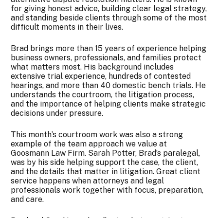
for giving honest advice, building clear legal strategy,
and standing beside clients through some of the most
difficult moments in their lives.
Brad brings more than 15 years of experience helping
business owners, professionals, and families protect
what matters most. His background includes
extensive trial experience, hundreds of contested
hearings, and more than 40 domestic bench trials. He
understands the courtroom, the litigation process,
and the importance of helping clients make strategic
decisions under pressure.
This month’s courtroom work was also a strong
example of the team approach we value at
Goosmann Law Firm. Sarah Potter, Brad’s paralegal,
was by his side helping support the case, the client,
and the details that matter in litigation. Great client
service happens when attorneys and legal
professionals work together with focus, preparation,
and care.