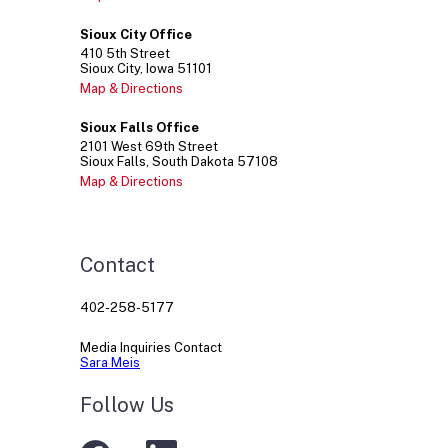
Sioux City Office
410
5th Street
Sioux City
Iowa
51101
Map & Directions
Sioux Falls Office
2101
West 69th Street
Sioux Falls
South Dakota
57108
Map & Directions
Contact
402-258-5177
Media Inquiries Contact
Sara Meis
Follow Us