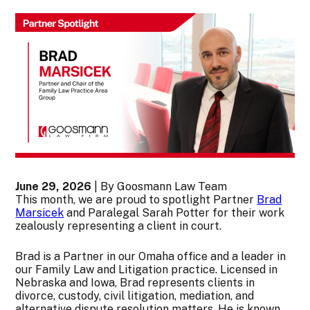
June 29, 2026
| By Goosmann Law Team
This month, we are proud to spotlight Partner
Brad
Marsicek
and Paralegal Sarah Potter for their work
zealously representing a client in court.
Brad is a Partner in our Omaha office and a leader in
our Family Law and Litigation practice. Licensed in
Nebraska and Iowa, Brad represents clients in
divorce, custody, civil litigation, mediation, and
alternative dispute resolution matters. He is known