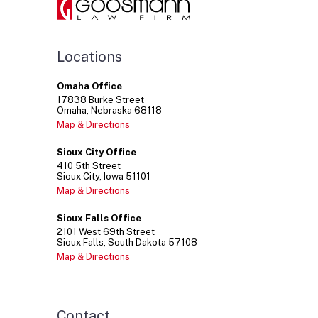
Locations
Omaha Office
17838
Burke Street
Omaha
Nebraska
68118
Map & Directions
Sioux City Office
410
5th Street
Sioux City
Iowa
51101
Map & Directions
Sioux Falls Office
2101
West 69th Street
Sioux Falls
South Dakota
57108
Map & Directions
Contact