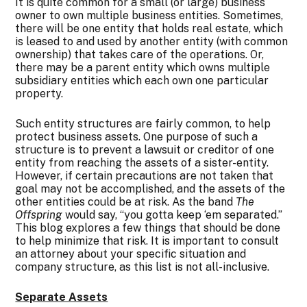
It is quite common for a small (or large) business
owner to own multiple business entities. Sometimes,
there will be one entity that holds real estate, which
is leased to and used by another entity (with common
ownership) that takes care of the operations. Or,
there may be a parent entity which owns multiple
subsidiary entities which each own one particular
property.
Such entity structures are fairly common, to help
protect business assets. One purpose of such a
structure is to prevent a lawsuit or creditor of one
entity from reaching the assets of a sister-entity.
However, if certain precautions are not taken that
goal may not be accomplished, and the assets of the
other entities could be at risk. As the band
The
Offspring
would say, “you gotta keep ‘em separated.”
This blog explores a few things that should be done
to help minimize that risk. It is important to consult
an attorney about your specific situation and
company structure, as this list is not all-inclusive.
Separate Assets