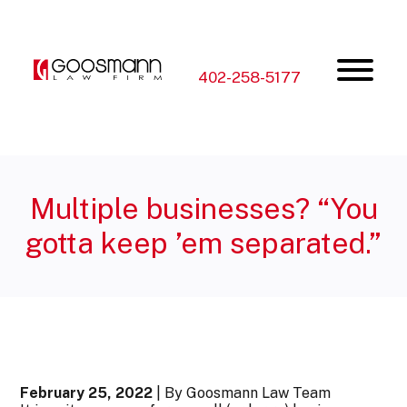
Skip
Skip
to
to
the
the
content
main
menu
402-258-5177
Multiple businesses? “You
gotta keep ’em separated.”
February 25, 2022
| By Goosmann Law Team