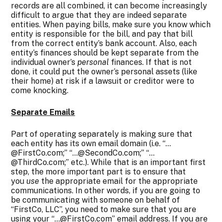
records are all combined, it can become increasingly
difficult to argue that they are indeed separate
entities. When paying bills, make sure you know which
entity is responsible for the bill, and pay that bill
from the correct entity’s bank account. Also, each
entity’s finances should be kept separate from the
individual owner’s
personal
finances. If that is not
done, it could put the owner’s personal assets (like
their home) at risk if a lawsuit or creditor were to
come knocking.
Separate Emails
Part of operating separately is making sure that
each entity has its own email domain (i.e. “…
@FirstCo.com;” “…@SecondCo.com;” “…
@ThirdCo.com;” etc.). While that is an important first
step, the more important part is to ensure that
you
use
the appropriate email for the appropriate
communications. In other words, if you are going to
be communicating with someone on behalf of
“FirstCo, LLC”, you need to make sure that you are
using your “…@FirstCo.com” email address. If you are