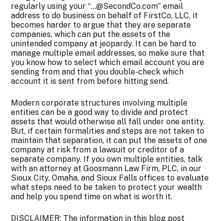
regularly using your “…@SecondCo.com” email
address to do business on behalf of FirstCo, LLC, it
becomes harder to argue that they are separate
companies, which can put the assets of the
unintended company at jeopardy. It can be hard to
manage multiple email addresses, so make sure that
you know how to select which email account you are
sending from and that you double-check which
account it is sent from before hitting send.
Modern corporate structures involving multiple
entities can be a good way to divide and protect
assets that would otherwise all fall under one entity.
But, if certain formalities and steps are not taken to
maintain that separation, it can put the assets of one
company at risk from a lawsuit or creditor of a
separate company. If you own multiple entities, talk
with an attorney at Goosmann Law Firm, PLC, in our
Sioux City, Omaha, and Sioux Falls offices to evaluate
what steps need to be taken to protect your wealth
and help you spend time on what is worth it.
DISCLAIMER: The information in this blog post