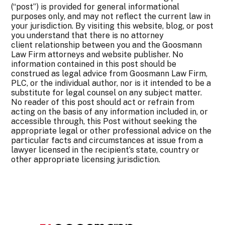
(“post”) is provided for general informational
purposes only, and may not reflect the current law in
your jurisdiction. By visiting this website, blog, or post
you understand that there is no attorney
client relationship between you and the Goosmann
Law Firm attorneys and website publisher. No
information contained in this post should be
construed as legal advice from Goosmann Law Firm,
PLC, or the individual author, nor is it intended to be a
substitute for legal counsel on any subject matter.
No reader of this post should act or refrain from
acting on the basis of any information included in, or
accessible through, this Post without seeking the
appropriate legal or other professional advice on the
particular facts and circumstances at issue from a
lawyer licensed in the recipient’s state, country or
other appropriate licensing jurisdiction.