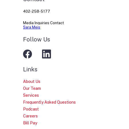
402-258-5177
Media Inquiries Contact
Sara Meis
Follow Us
Links
About Us
Our Team
Services
Frequently Asked Questions
Podcast
Careers
Bill Pay