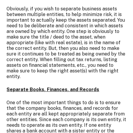
Obviously, if you wish to separate business assets
between multiple entities, to help minimize risk, it is
important to actually keep the assets separated. You
need to be deliberate and consistent in which assets
are owned by which entity. One step is obviously to
make sure the title / deed to the asset, when
appropriate (like with real estate), is in the name of
the correct entity. But, then you also need to make
sure it continues to be treated as being owned by the
correct entity. When filling out tax returns, listing
assets on financial statements, etc., you need to
make sure to keep the right asset(s) with the right
entity.
Separate Books, Finances, and Records
One of the most important things to do is to ensure
that the company books, finances, and records for
each entity are all kept appropriately separate from
other entities. Since each company is its own entity, it
needs to operate as its own entity. If one entity
shares a bank account with a sister entity or the