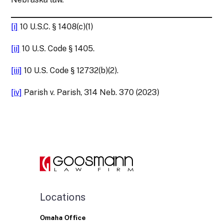
[i]
10 U.S.C. § 1408(c)(1)
[ii]
10 U.S. Code § 1405.
[iii]
10 U.S. Code § 12732(b)(2).
[iv]
Parish v. Parish, 314 Neb. 370 (2023)
Locations
Omaha Office