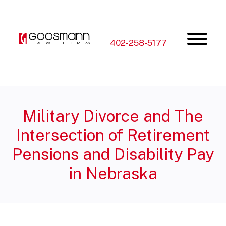
Skip
Skip
to
to
the
the
content
main
menu
402-258-5177
Military Divorce and The
Intersection of Retirement
Pensions and Disability Pay
in Nebraska