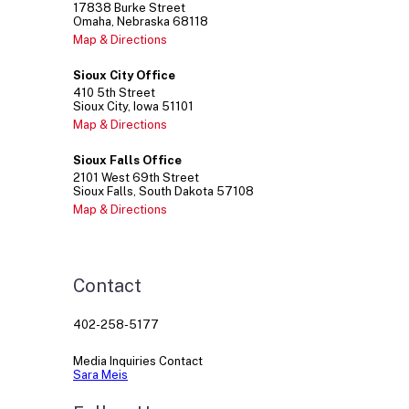
17838
Burke Street
Omaha
Nebraska
68118
Map & Directions
Sioux City Office
410
5th Street
Sioux City
Iowa
51101
Map & Directions
Sioux Falls Office
2101
West 69th Street
Sioux Falls
South Dakota
57108
Map & Directions
Contact
402-258-5177
Media Inquiries Contact
Sara Meis