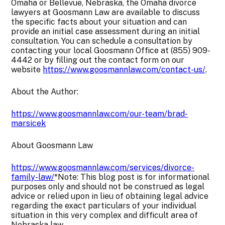
Omaha or Bellevue, Nebraska, the Omaha divorce
lawyers at Goosmann Law are available to discuss
the specific facts about your situation and can
provide an initial case assessment during an initial
consultation. You can schedule a consultation by
contacting your local Goosmann Office at (855) 909-
4442 or by filling out the contact form on our
website
https://www.goosmannlaw.com/contact-us/
.
About the Author:
https://www.goosmannlaw.com/our-team/brad-
marsicek
About Goosmann Law
https://www.goosmannlaw.com/services/divorce-
family-law/
*Note: This blog post is for informational
purposes only and should not be construed as legal
advice or relied upon in lieu of obtaining legal advice
regarding the exact particulars of your individual
situation in this very complex and difficult area of
Nebraska law.