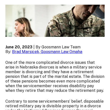
June 20, 2023
| By Goosmann Law Team
By:
Brad Marsicek, Goosmann Law Omaha
One of the more complicated divorce issues that
arise in Nebraska divorces is when a military service
member is divorcing and they have a retirement
pension that is part of the marital estate. The division
of these pensions becomes even more complicated
when the servicemember receives disability pay
when they retire that may reduce the retirement pay.
Contrary to some servicemembers’ belief, disposable
retired military pay is divisible property in a divorce