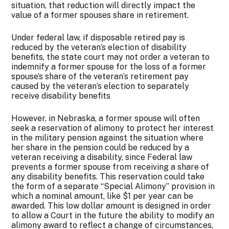
situation, that reduction will directly impact the
value of a former spouses share in retirement.
Under federal law, if disposable retired pay is
reduced by the veteran’s election of disability
benefits, the state court may not order a veteran to
indemnify a former spouse for the loss of a former
spouse’s share of the veteran’s retirement pay
caused by the veteran’s election to separately
receive disability benefits
However, in Nebraska, a former spouse will often
seek a reservation of alimony to protect her interest
in the military pension against the situation where
her share in the pension could be reduced by a
veteran receiving a disability, since Federal law
prevents a former spouse from receiving a share of
any disability benefits. This reservation could take
the form of a separate “Special Alimony” provision in
which a nominal amount, like $1 per year can be
awarded. This low dollar amount is designed in order
to allow a Court in the future the ability to modify an
alimony award to reflect a change of circumstances,