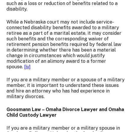
such as a loss or reduction of benefits related to a
disability.
While a Nebraska court may not include service-
connected disability benefits awarded to a military
retiree as a part of a marital estate, it may consider
such benefits and the corresponding waiver of
retirement pen­sion benefits required by federal law
in determining whether there has been a material
change in circumstances which would justify
modifica­tion of an alimony award to a former
spouse.
[iv]
If you are a military member or a spouse of a military
member, it is important to understand these issues
and hire an attorney who has had experience in
military divorces.
Goosmann Law – Omaha Divorce Lawyer and Omaha
Child Custody Lawyer
If you are a military member or a military spouse in