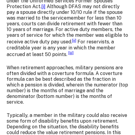
under the Uniformed Services Former Spouses’
Protection Act.
[i]
Although DFAS may not directly
pay a spouse directly under 10/10 rule if the spouse
was married to the servicemember for less than 10
years, courts can divide retirement with fewer than
10 years of marriage. For active duty members, the
years of service for which the member was eligible to
[ii]
receive active duty pay used.
For reservists, a
creditable year is any year in which the member
[iii]
accrued at least 50 points.
When retirement approaches, military pensions are
often divided with a coverture formula. A coverture
formula can be best described as the fraction in
which a pension is divided, wherein the numerator (top
number) is the months of marriage and the
denominator (bottom number) is the months of
service.
Typically, a member in the military could also receive
some form of disability benefits upon retirement.
Depending on the situation, the disability benefits
could reduce the value retirement pensions. In this