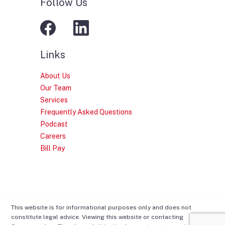
Follow Us
Links
About Us
Our Team
Services
Frequently Asked Questions
Podcast
Careers
Bill Pay
This website is for informational purposes only and does not
constitute legal advice. Viewing this website or contacting