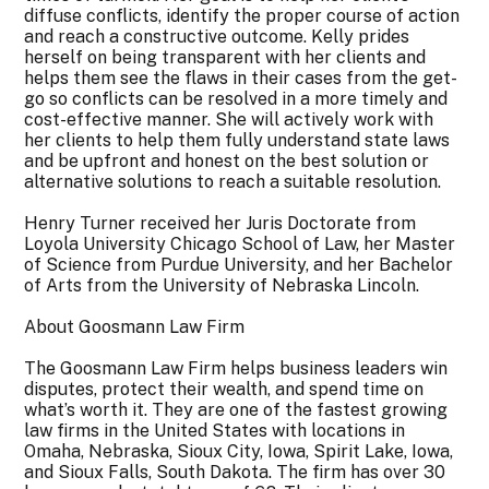
diffuse conflicts, identify the proper course of action
and reach a constructive outcome. Kelly prides
herself on being transparent with her clients and
helps them see the flaws in their cases from the get-
go so conflicts can be resolved in a more timely and
cost-effective manner. She will actively work with
her clients to help them fully understand state laws
and be upfront and honest on the best solution or
alternative solutions to reach a suitable resolution.
Henry Turner received her Juris Doctorate from
Loyola University Chicago School of Law, her Master
of Science from Purdue University, and her Bachelor
of Arts from the University of Nebraska Lincoln.
About Goosmann Law Firm
The Goosmann Law Firm helps business leaders win
disputes, protect their wealth, and spend time on
what’s worth it. They are one of the fastest growing
law firms in the United States with locations in
Omaha, Nebraska, Sioux City, Iowa, Spirit Lake, Iowa,
and Sioux Falls, South Dakota. The firm has over 30