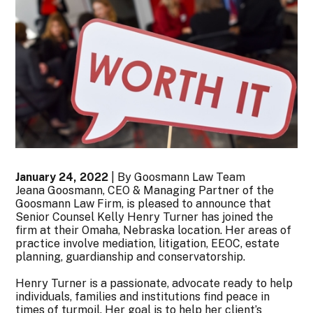
January 24, 2022
| By Goosmann Law Team
Jeana Goosmann, CEO & Managing Partner of the
Goosmann Law Firm, is pleased to announce that
Senior Counsel Kelly Henry Turner has joined the
firm at their Omaha, Nebraska location. Her areas of
practice involve mediation, litigation, EEOC, estate
planning, guardianship and conservatorship.
Henry Turner is a passionate, advocate ready to help
individuals, families and institutions find peace in
times of turmoil. Her goal is to help her client’s