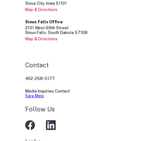
Sioux City
Iowa
51101
Map & Directions
Sioux Falls Office
2101
West 69th Street
Sioux Falls
South Dakota
57108
Map & Directions
Contact
402-258-5177
Media Inquiries Contact
Sara Meis
Follow Us