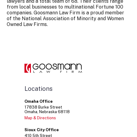
lawyers and a total team of 68. Their clients range
from local businesses to multinational Fortune 100
companies. Goosmann Law Firm is a proud member
of the National Association of Minority and Women
Owned Law Firms.
Locations
Omaha Office
17838
Burke Street
Omaha
Nebraska
68118
Map & Directions
Sioux City Office
410
5th Street