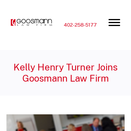
Skip
Skip
to
to
the
the
content
main
menu
402-258-5177
Kelly Henry Turner Joins
Goosmann Law Firm