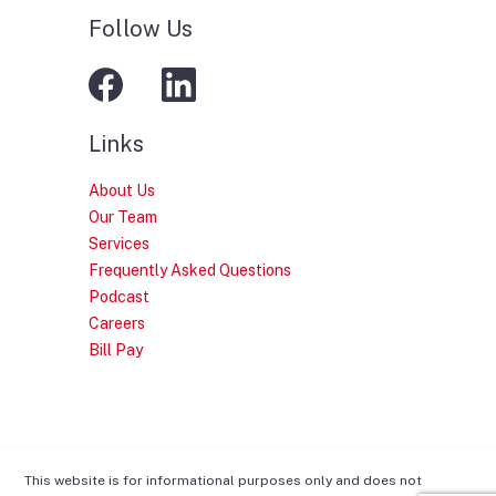
Follow Us
Links
About Us
Our Team
Services
Frequently Asked Questions
Podcast
Careers
Bill Pay
This website is for informational purposes only and does not