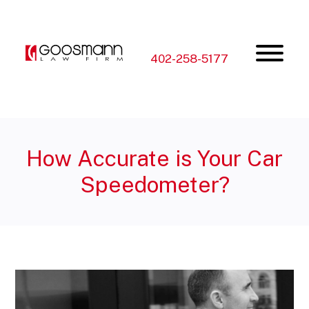
Skip
Skip
to
to
the
the
content
main
menu
402-258-5177
How Accurate is Your Car
Speedometer?