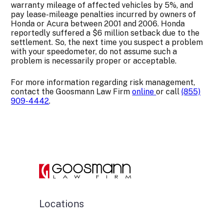
warranty mileage of affected vehicles by 5%, and
pay lease-mileage penalties incurred by owners of
Honda or Acura between 2001 and 2006. Honda
reportedly suffered a $6 million setback due to the
settlement. So, the next time you suspect a problem
with your speedometer, do not assume such a
problem is necessarily proper or acceptable.
For more information regarding risk management,
contact the Goosmann Law Firm
online
or call
(855)
909-4442
.
Locations