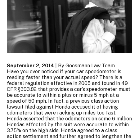
September 2, 2014
| By Goosmann Law Team
Have you ever noticed if your car speedometer is
reading faster than your actual speed? There is a
federal regulation effective in 2005 and found in 49
CFR §393.82 that provides a car’s speedometer must
be accurate to within a plus or minus 5 mph at a
speed of 50 mph. In fact, a previous class action
lawsuit filed against Honda accused it of having
odometers that were racking up miles too fast.
Honda asserted that the odometers on some 6 million
Hondas affected by the suit were accurate to within
3.75% on the high side. Honda agreed to a class
action settlement and further agreed to lengthen the