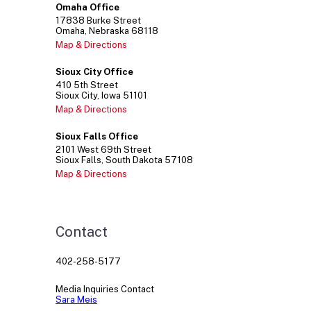
Omaha Office
17838
Burke Street
Omaha
Nebraska
68118
Map & Directions
Sioux City Office
410
5th Street
Sioux City
Iowa
51101
Map & Directions
Sioux Falls Office
2101
West 69th Street
Sioux Falls
South Dakota
57108
Map & Directions
Contact
402-258-5177
Media Inquiries Contact
Sara Meis