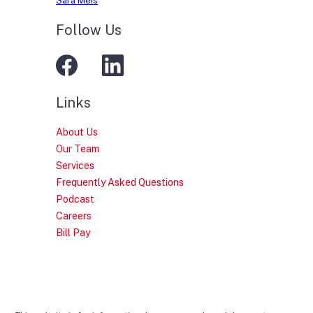
Sara Meis
Follow Us
Links
About Us
Our Team
Services
Frequently Asked Questions
Podcast
Careers
Bill Pay