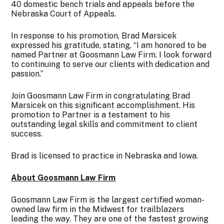
40 domestic bench trials and appeals before the
Nebraska Court of Appeals.
In response to his promotion, Brad Marsicek
expressed his gratitude, stating, “I am honored to be
named Partner at Goosmann Law Firm. I look forward
to continuing to serve our clients with dedication and
passion.”
Join Goosmann Law Firm in congratulating Brad
Marsicek on this significant accomplishment. His
promotion to Partner is a testament to his
outstanding legal skills and commitment to client
success.
Brad is licensed to practice in Nebraska and Iowa.
About Goosmann Law Firm
Goosmann Law Firm is the largest certified woman-
owned law firm in the Midwest for trailblazers
leading the way. They are one of the fastest growing