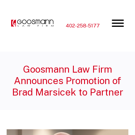
Skip
Skip
to
to
the
the
content
main
menu
402-258-5177
Goosmann Law Firm
Announces Promotion of
Brad Marsicek to Partner