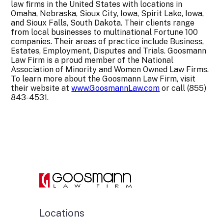
law firms in the United States with locations in
Omaha, Nebraska, Sioux City, Iowa, Spirit Lake, Iowa,
and Sioux Falls, South Dakota. Their clients range
from local businesses to multinational Fortune 100
companies. Their areas of practice include Business,
Estates, Employment, Disputes and Trials. Goosmann
Law Firm is a proud member of the National
Association of Minority and Women Owned Law Firms.
To learn more about the Goosmann Law Firm, visit
their website at
www.GoosmannLaw.com
or call (855)
843-4531.
Locations