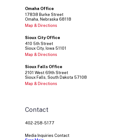
Omaha Office
17838
Burke Street
Omaha
Nebraska
68118
Map & Directions
Sioux City Office
410
5th Street
Sioux City
Iowa
51101
Map & Directions
Sioux Falls Office
2101
West 69th Street
Sioux Falls
South Dakota
57108
Map & Directions
Contact
402-258-5177
Media Inquiries Contact