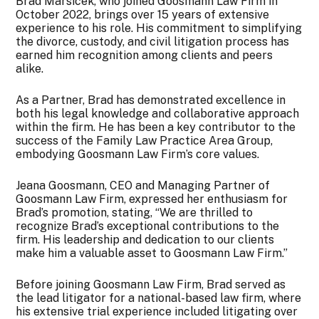
Brad Marsicek, who joined Goosmann Law Firm in
October 2022, brings over 15 years of extensive
experience to his role. His commitment to simplifying
the divorce, custody, and civil litigation process has
earned him recognition among clients and peers
alike.
As a Partner, Brad has demonstrated excellence in
both his legal knowledge and collaborative approach
within the firm. He has been a key contributor to the
success of the Family Law Practice Area Group,
embodying Goosmann Law Firm’s core values.
Jeana Goosmann, CEO and Managing Partner of
Goosmann Law Firm, expressed her enthusiasm for
Brad’s promotion, stating, “We are thrilled to
recognize Brad’s exceptional contributions to the
firm. His leadership and dedication to our clients
make him a valuable asset to Goosmann Law Firm.”
Before joining Goosmann Law Firm, Brad served as
the lead litigator for a national-based law firm, where
his extensive trial experience included litigating over