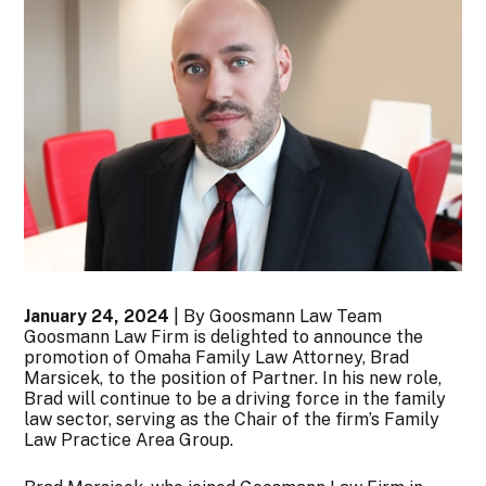
January 24, 2024
| By Goosmann Law Team
Goosmann Law Firm is delighted to announce the
promotion of Omaha Family Law Attorney, Brad
Marsicek, to the position of Partner. In his new role,
Brad will continue to be a driving force in the family
law sector, serving as the Chair of the firm’s Family
Law Practice Area Group.