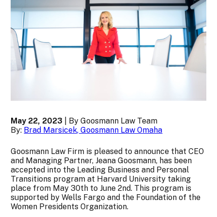
May 22, 2023
| By Goosmann Law Team
By:
Brad Marsicek, Goosmann Law Omaha
Goosmann Law Firm is pleased to announce that CEO
and Managing Partner, Jeana Goosmann, has been
accepted into the Leading Business and Personal
Transitions program at Harvard University taking
place from May 30th to June 2nd. This program is
supported by Wells Fargo and the Foundation of the
Women Presidents Organization.