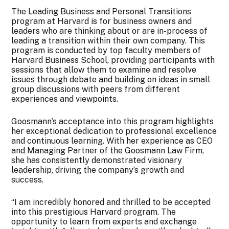
The Leading Business and Personal Transitions
program at Harvard is for business owners and
leaders who are thinking about or are in-process of
leading a transition within their own company. This
program is conducted by top faculty members of
Harvard Business School, providing participants with
sessions that allow them to examine and resolve
issues through debate and building on ideas in small
group discussions with peers from different
experiences and viewpoints.
Goosmann’s acceptance into this program highlights
her exceptional dedication to professional excellence
and continuous learning. With her experience as CEO
and Managing Partner of the Goosmann Law Firm,
she has consistently demonstrated visionary
leadership, driving the company’s growth and
success.
“I am incredibly honored and thrilled to be accepted
into this prestigious Harvard program. The
opportunity to learn from experts and exchange