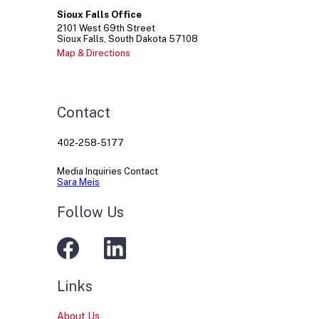
Sioux Falls Office
2101
West 69th Street
Sioux Falls
South Dakota
57108
Map & Directions
Contact
402-258-5177
Media Inquiries Contact
Sara Meis
Follow Us
Links
About Us