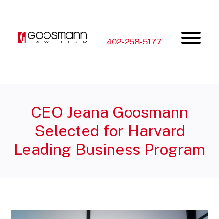
Skip
Skip
to
to
the
the
content
main
menu
402-258-5177
CEO Jeana Goosmann
Selected for Harvard
Leading Business Program