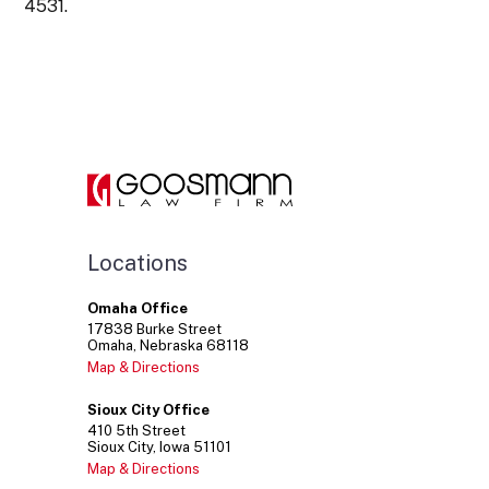
4531.
Locations
Omaha Office
17838
Burke Street
Omaha
Nebraska
68118
Map & Directions
Sioux City Office
410
5th Street
Sioux City
Iowa
51101
Map & Directions