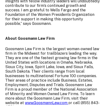
insights with fellow industry leaders will undoubtedly
contribute to our firm’s continued growth and
success. I am grateful to Wells Fargo and the
Foundation of the Women Presidents Organization
for their support in making this opportunity
possible,” says Goosmann.
About Goosmann Law Firm
Goosmann Law Firm is the largest woman-owned law
firm in the Midwest for trailblazers leading the way.
They are one of the fastest growing law firms in the
United States with locations in Omaha, Nebraska,
Sioux City, Iowa, Spirit Lake, Iowa, and Sioux Falls,
South Dakota. Their clients range from local
businesses to multinational Fortune 100 companies.
Their areas of practice include Business, Estates,
Employment, Disputes and Trials. Goosmann Law
Firm is a proud member of the National Association
of Minority and Women Owned Law Firms. To learn
more about the Goosmann Law Firm, visit their
website at
www.GoosmannLaw.com
or call (855) 843-