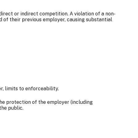
rect or indirect competition. A violation of a non-
 of their previous employer, causing substantial
 limits to enforceability.
 the protection of the employer (including
the public.