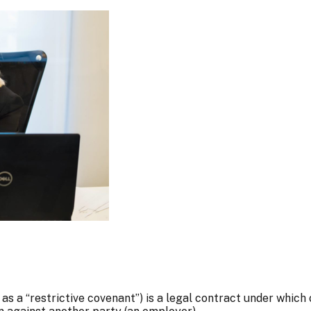
 a “restrictive covenant”) is a legal contract under which 