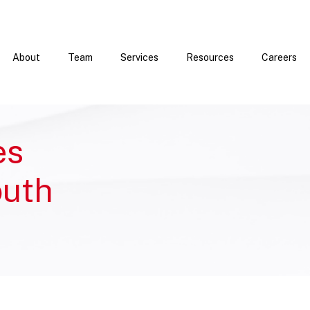
About
Team
Services
Resources
Careers
es
outh