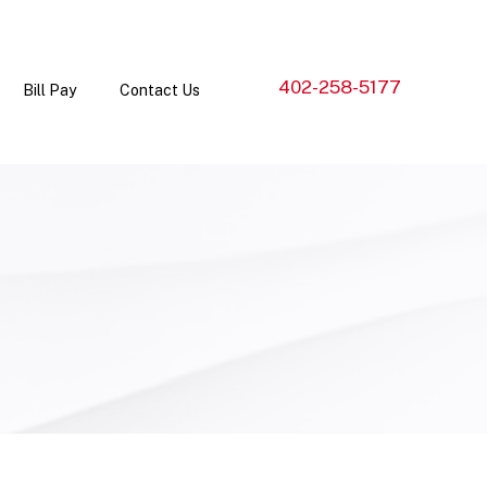
402-258-5177
Bill Pay
Contact Us