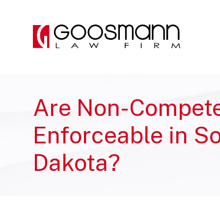
Skip
Skip
to
to
the
the
content
main
menu
Are Non-Compet
Enforceable in S
Dakota?