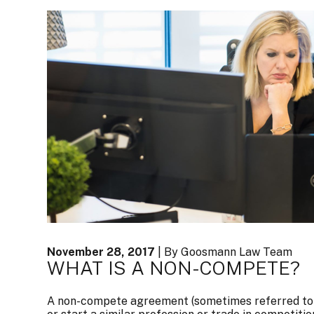
November 28, 2017
| By Goosmann Law Team
WHAT IS A NON-COMPETE?
A non-compete agreement (sometimes referred to as