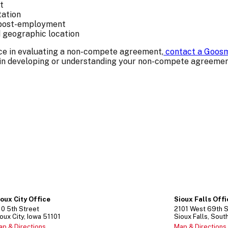
t
tation
s post-employment
d geographic location
ance in evaluating a non-compete agreement,
contact a Goosm
 in developing or understanding your non-compete agreemen
ioux City Office
Sioux Falls Off
10
5th Street
2101
West 69th S
oux City
Iowa
51101
Sioux Falls
Sout
ap & Directions
Map & Directions