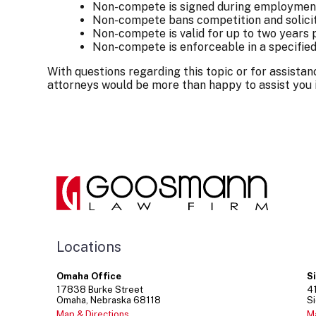
Non-compete is signed during employmen
Non-compete bans competition and solici
Non-compete is valid for up to two year
Non-compete is enforceable in a specifie
With questions regarding this topic or for assist
attorneys would be more than happy to assist you
Locations
Omaha Office
S
17838
Burke Street
4
Omaha
Nebraska
68118
Si
Map & Directions
M