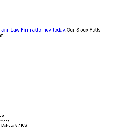
ann Law Firm attorney today
. Our Sioux Falls
t.
ice
treet
h Dakota
57108