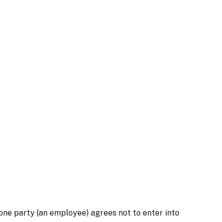
one party (an employee) agrees not to enter into