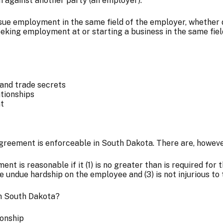
on against another party (an employer).
sue employment in the same field of the employer, whether di
king employment at or starting a business in the same field
 and trade secrets
tionships
nt
eement is enforceable in South Dakota. There are, however,
nt is reasonable if it (1) is no greater than is required for
 undue hardship on the employee and (3) is not injurious to 
in South Dakota?
ionship