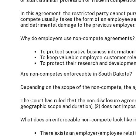
or start a similar profession or trade in competiti
In this agreement, the restricted party cannot pur
compete usually takes the form of an employee see
and detrimental damage to the previous employer.
Why do employers use non-compete agreements?
To protect sensitive business information
To keep valuable employee-customer rela
To protect their research and developme
Are non-competes enforceable in South Dakota?
Depending on the scope of the non-compete, the agr
The Court has ruled that the non-disclosure agreeme
geographic scope and duration), (2) does not impose
What does an enforceable non-compete look like 
There exists an employer/employee relat